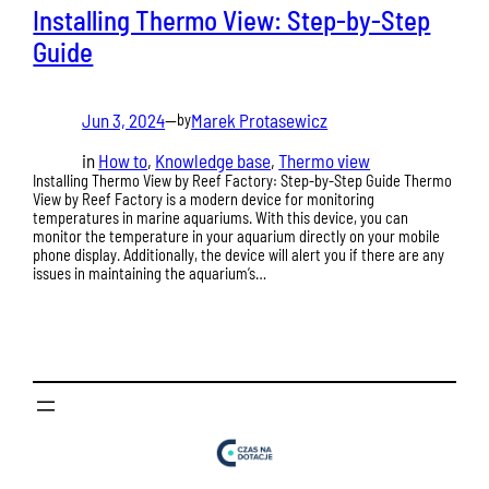
Installing Thermo View: Step-by-Step
Guide
Jun 3, 2024
—
Marek Protasewicz
by
in
How to
, 
Knowledge base
, 
Thermo view
Installing Thermo View by Reef Factory: Step-by-Step Guide Thermo
View by Reef Factory is a modern device for monitoring
temperatures in marine aquariums. With this device, you can
monitor the temperature in your aquarium directly on your mobile
phone display. Additionally, the device will alert you if there are any
issues in maintaining the aquarium’s…