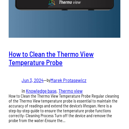
How to Clean the Thermo View
Temperature Probe
Jun 3, 2024
—
Marek Protasewicz
by
in
Knowledge base
, 
Thermo view
How to Clean the Thermo View Temperature Probe Regular cleaning
of the Thermo View temperature probe is essential to maintain the
accuracy of readings and extend the device’s lifespan. Here is a
step-by-step guide to ensure the temperature probe functions
correctly: Cleaning Process Turn off the device and remove the
probe from the water:Ensure the…