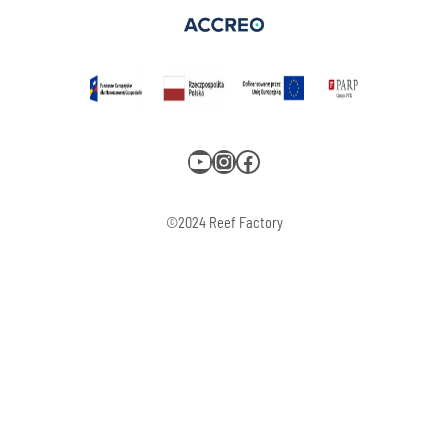
YouTube
Instagram
Facebook
©2024 Reef Factory