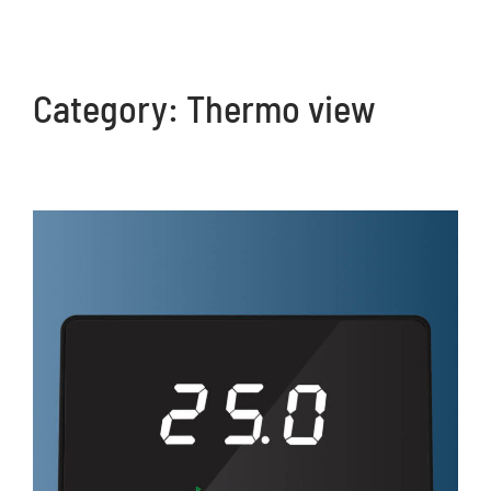
Category:
Thermo view