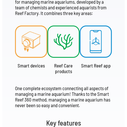
for managing marine aquariums, developed by a
team of chemists and experienced aquarists from
Reef Factory. It combines three key areas:
Smart devices
Reef Care
Smart Reef app
products
One complete ecosystem connecting all aspects of
managing a marine aquarium! Thanks to the Smart
Reef 360 method, managing a marine aquarium has
never been so easy and convenient.
Key features