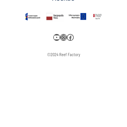
YouTube
Instagram
Facebook
©2024 Reef Factory