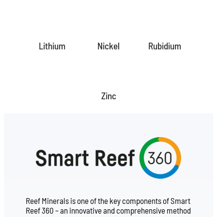
Lithium
Nickel
Rubidium
Zinc
Reef Minerals is one of the key components of Smart
Reef 360 – an innovative and comprehensive method