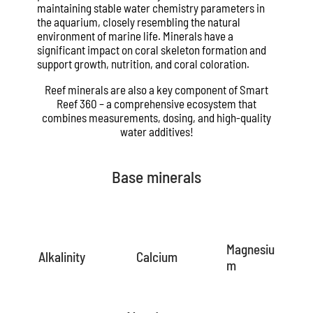
maintaining stable water chemistry parameters in
the aquarium, closely resembling the natural
environment of marine life. Minerals have a
significant impact on coral skeleton formation and
support growth, nutrition, and coral coloration.
Reef minerals are also a key component of Smart
Reef 360 – a comprehensive ecosystem that
combines measurements, dosing, and high-quality
water additives!
Base minerals
Magnesiu
Alkalinity
Calcium
m