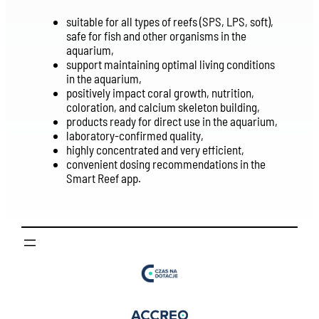
suitable for all types of reefs (SPS, LPS, soft),
safe for fish and other organisms in the
aquarium,
support maintaining optimal living conditions
in the aquarium,
positively impact coral growth, nutrition,
coloration, and calcium skeleton building,
products ready for direct use in the aquarium,
laboratory-confirmed quality,
highly concentrated and very efficient,
convenient dosing recommendations in the
Smart Reef app.