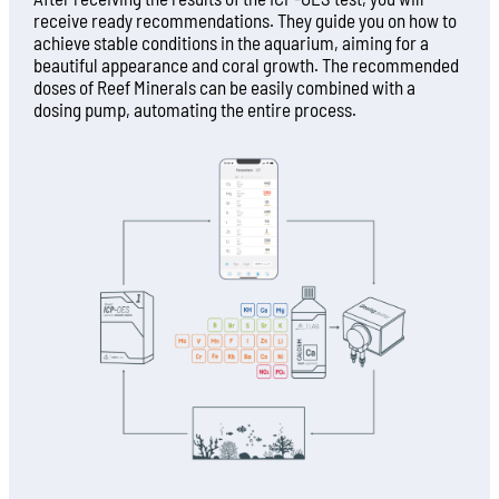
receive ready recommendations. They guide you on how to
achieve stable conditions in the aquarium, aiming for a
beautiful appearance and coral growth. The recommended
doses of Reef Minerals can be easily combined with a
dosing pump, automating the entire process.