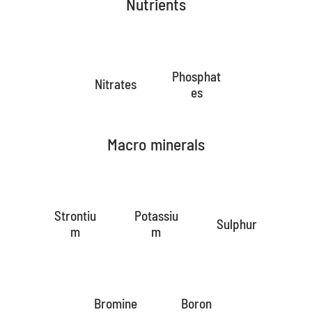
Nutrients
Phosphat
Nitrates
es
Macro minerals
Strontiu
Potassiu
Sulphur
m
m
Bromine
Boron