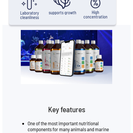
High
supports growth
Laboratory
concentration
cleanliness
Key features
One of the most important nutritional
components for many animals and marine