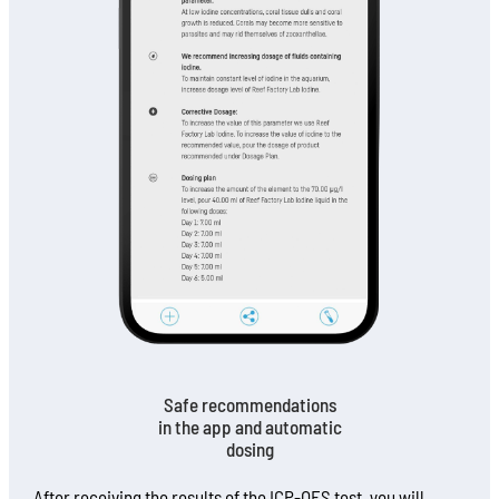
Safe recommendations
in the app and automatic
dosing
After receiving the results of the ICP-OES test, you will