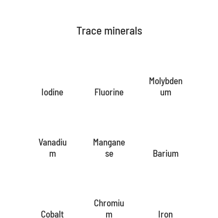
Trace minerals
Molybden
Iodine
Fluorine
um
Vanadiu
Mangane
m
se
Barium
Chromiu
Cobalt
m
Iron