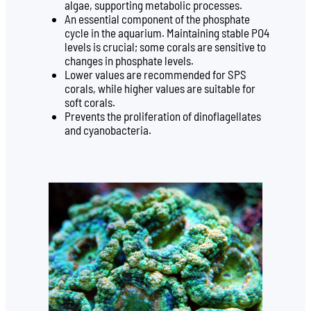
algae, supporting metabolic processes.
An essential component of the phosphate
cycle in the aquarium. Maintaining stable PO4
levels is crucial; some corals are sensitive to
changes in phosphate levels.
Lower values are recommended for SPS
corals, while higher values are suitable for
soft corals.
Prevents the proliferation of dinoflagellates
and cyanobacteria.