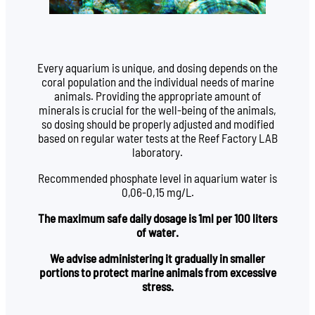
Every aquarium is unique, and dosing depends on the
coral population and the individual needs of marine
animals. Providing the appropriate amount of
minerals is crucial for the well-being of the animals,
so dosing should be properly adjusted and modified
based on regular water tests at the Reef Factory LAB
laboratory.
Recommended phosphate level in aquarium water is
0,06-0,15 mg/L.
The maximum safe daily dosage is 1ml per 100 liters
of water.
We advise administering it gradually in smaller
portions to protect marine animals from excessive
stress.