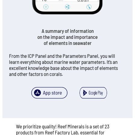
A summary of information
on the impact and importance
of elements in seawater
From the ICP Panel and the Parameters Panel, you will
learn everything about marine water parameters. It’s an
excellent knowledge base about the impact of elements
and other factors on corals.
We prioritize quality! Reef Minerals is a set of 23
products from Reef Factory Lab, essential for