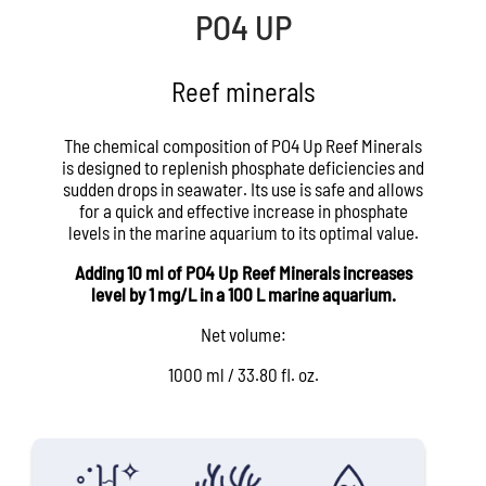
PO4 UP
Reef minerals
The chemical composition of PO4 Up Reef Minerals
is designed to replenish phosphate deficiencies and
sudden drops in seawater. Its use is safe and allows
for a quick and effective increase in phosphate
levels in the marine aquarium to its optimal value.
Adding 10 ml of PO4 Up Reef Minerals increases
level by 1 mg/L in a 100 L marine aquarium.
Net volume:
1000 ml / 33.80 fl. oz.