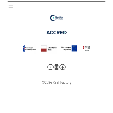
YouTube
Instagram
Facebook
©2024 Reef Factory