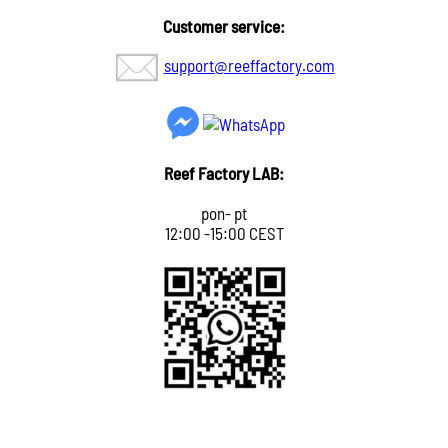
Customer service:
support@reeffactory.com
Reef Factory LAB:
pon- pt
12:00 -15:00 CEST