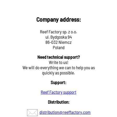
Company address:
Reef Factory sp. z o.o.
ul. Bydgoska 94
86-032 Niemcz
Poland
Need technical support?
Write to us!
We will do everything we can to help you as
quickly as possible.
Support:
Reef Factory support
Distribution:
distribution@reeffactory.com