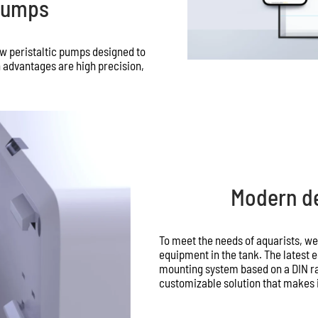
 Pumps
w peristaltic pumps designed to
 advantages are high precision,
Modern de
To meet the needs of aquarists, w
equipment in the tank. The latest
mounting system based on a DIN rai
customizable solution that makes it