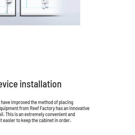
vice installation
e have improved the method of placing
 equipment from Reef Factory has an innovative
l. This is an extremely convenient and
 easier to keep the cabinet in order.