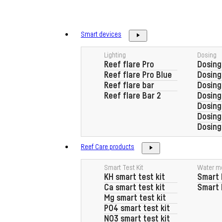
Skip
to
content
Smart devices
Lighting
Dosing
Reef flare Pro
Dosing
Reef flare Pro Blue
Dosin
Reef flare bar
Dosing
Reef flare Bar 2
Dosin
Dosing
Dosin
Dosing
Reef Care products
Smart Test Kit
Water m
KH smart test kit
Smart 
Ca smart test kit
Smart 
Mg smart test kit
PO4 smart test kit
NO3 smart test kit