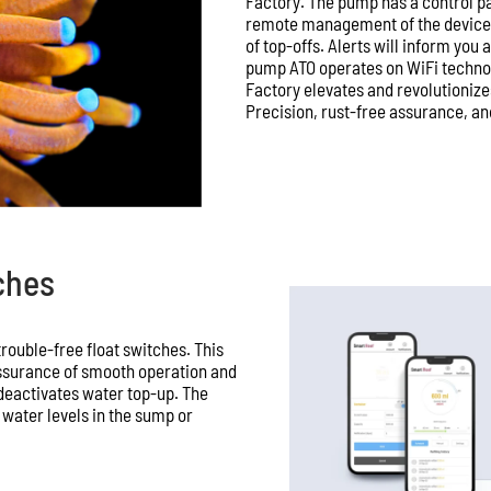
Factory. The pump has a control p
remote management of the device, 
of top-offs. Alerts will inform you
pump ATO operates on WiFi technol
Factory elevates and revolutionize
Precision, rust-free assurance, and
ches
rouble-free float switches. This
ssurance of smooth operation and
 deactivates water top-up. The
h water levels in the sump or