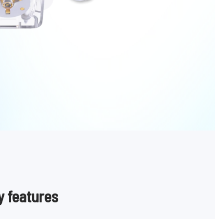
y features