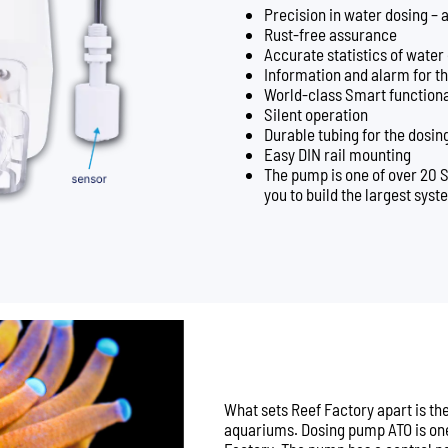
Precision in water dosing – as
Rust-free assurance
Accurate statistics of water
Information and alarm for th
World-class Smart functiona
Silent operation
Durable tubing for the dosi
Easy DIN rail mounting
The pump is one of over 20 
you to build the largest syst
What sets Reef Factory apart is t
aquariums. Dosing pump ATO is one