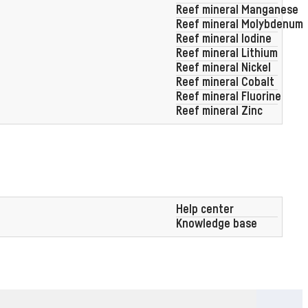
Reef mineral Manganese
Reef mineral Molybdenum
Intuitive SR App
panel
Reef mineral Iodine
Reef mineral Lithium
Reef mineral Nickel
Reef mineral Cobalt
Reef mineral Fluorine
Reef mineral Zinc
0,01 ml dosing
accuracy
Help center
Knowledge base