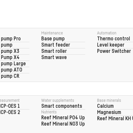
Maintenance
Automation
 pump Pro
Base pump
Thermo control
g pump
Smart feeder
Level keeper
 pump X3
Smart roller
Power Switcher
g Pump X4
Smart wave
 pump Large
g pump ATO
 pump CR
easurement
Water supplements
Base minerals
ICP-OES 1
Smart components
Calcium
ICP-OES 2
Nutrients
Magnesium
Reef Mineral PO4 Up
Reef Mineral KH
Reef Mineral NO3 Up