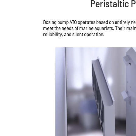
Peristaltic
Dosing pump ATO operates based on entirely ne
meet the needs of marine aquarists. Their main
reliability, and silent operation.