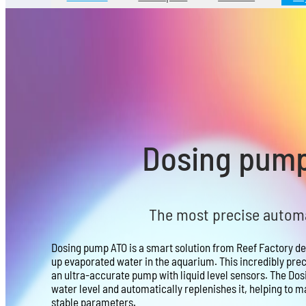
Dosing pum
The most precise automat
Dosing pump ATO is a smart solution from Reef Factory de
up evaporated water in the aquarium. This incredibly preci
an ultra-accurate pump with liquid level sensors. The Dos
water level and automatically replenishes it, helping to ma
stable parameters.