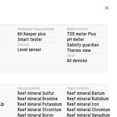
Paremeter measurement
Water monitor
KH Keeper plus
TDS meter Plus
Smart tester
pH meter
Sensors
Salinity guardian
Level sensor
Thermo view
Other
All devices
Macro minerals
Trace minerals
Reef Factory
Reef mineral Sulfur
Reef mineral Barium
pump head
Reef mineral Bromine
Reef mineral Rubidium
 Up
Reef mineral Potassium
Reef mineral Iron
Reef mineral Strontium
Reef mineral Chromium
Reef mineral Boron
Reef mineral Vanadium