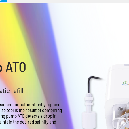
p ATO
ic refill
signed for automatically topping
se tool is the result of combining
ing pump ATO detects a drop in
intain the desired salinity and