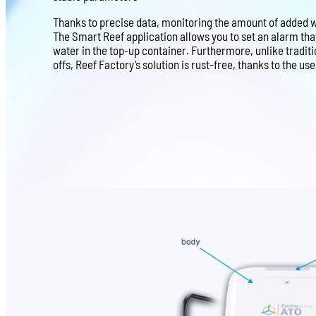
Thanks to precise data, monitoring the amount of added wa
The Smart Reef application allows you to set an alarm th
water in the top-up container. Furthermore, unlike tradit
offs, Reef Factory’s solution is rust-free, thanks to the us