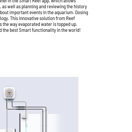
anel in the Smart Reef app, which allows
as well as planning and reviewing the history
 about important events in the aquarium. Dosing
ogy. This innovative solution from Reef
s the way evaporated water is topped up.
 the best Smart functionality in the world!