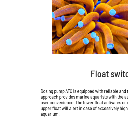
Float swit
Dosing pump ATO is equipped with reliable and t
approach provides marine aquarists with the a
user convenience. The lower float activates or
upper float will alert in case of excessively hig
aquarium.