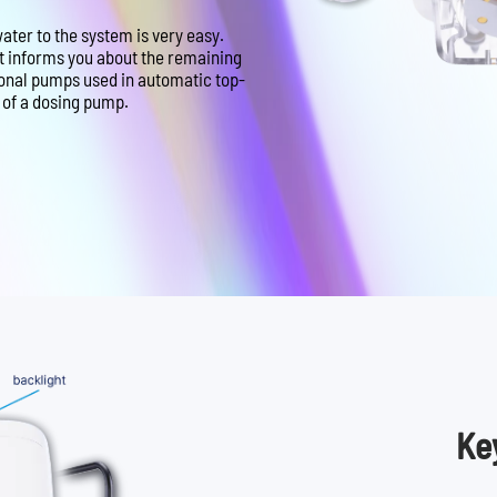
ter to the system is very easy.
at informs you about the remaining
ional pumps used in automatic top-
e of a dosing pump.
Ke