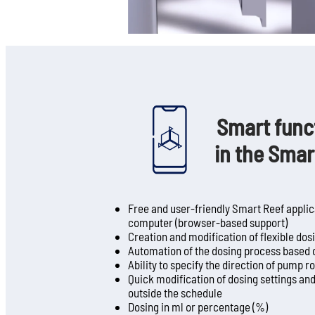
Smart funct
in the Smar
Free and user-friendly Smart Reef applica
computer (browser-based support)
Creation and modification of flexible do
Automation of the dosing process based 
Ability to specify the direction of pump r
Quick modification of dosing settings and 
outside the schedule
Dosing in ml or percentage (%)