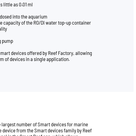
 little as 0.01 ml
 dosed into the aquarium
e capacity of the RO/DI water top-up container
lity
ng pump
Smart devices offered by Reef Factory, allowing
em of devices in a single application.
he largest number of Smart devices for marine
 device from the Smart devices family by Reef