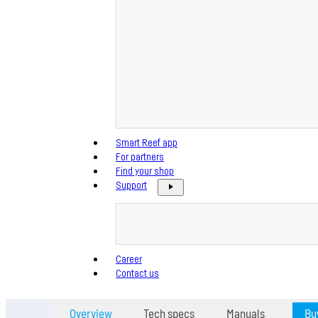
Smart Reef app
For partners
Find your shop
Support
Career
Contact us
Overview
Tech specs
Manuals
Bu