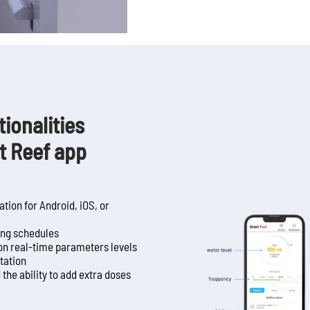
ionalities
t Reef app
tion for Android, iOS, or
sing schedules
on real-time parameters levels
otation
the ability to add extra doses