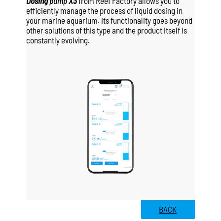
Dosing
pump
X3
from Reef Factory allows you to
efficiently manage the process of liquid dosing in
your marine aquarium. Its functionality goes beyond
other solutions of this type and the product itself is
constantly evolving.
BACK