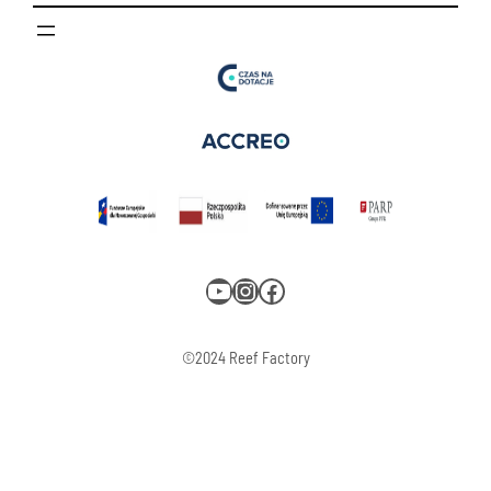
YouTube
Instagram
Facebook
©2024 Reef Factory