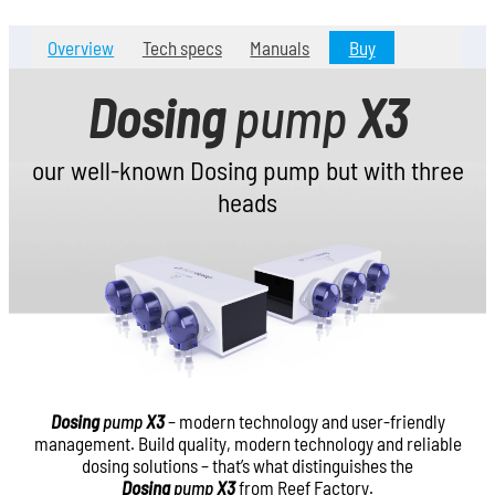
Overview
Tech specs
Manuals
Buy
Dosing
pump
X3
our well-known Dosing pump but with three
heads
Dosing
pump
X3
– modern technology and user-friendly
management. Build quality, modern technology and reliable
dosing solutions – that’s what distinguishes the
Dosing
pump
X3
from Reef Factory.