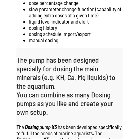
dose percentage change
slow parameter change function (capability of
adding extra doses at a given time)
liquid level indicator and alert
dosing history
dosing schedule import/export
manual dosing
The pump has been designed
specially for dosing the main
minerals (e.g. KH, Ca, Mg liquids) to
the aquarium.
You can combine as many Dosing
pumps as you like and create your
own setup.
The
Dosing
pump
X3
has been developed specifically
to fulfill the needs of marine aquarists. The