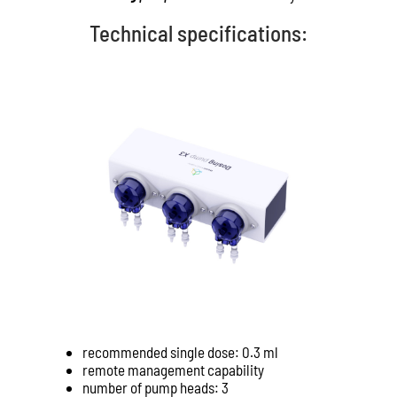
Technical specifications:
recommended single dose: 0.3 ml
remote management capability
number of pump heads: 3