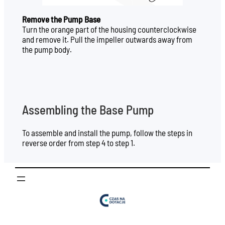
Remove the Pump Base
Turn the orange part of the housing counterclockwise
and remove it. Pull the impeller outwards away from
the pump body.
Assembling the Base Pump
To assemble and install the pump, follow the steps in
reverse order from step 4 to step 1.