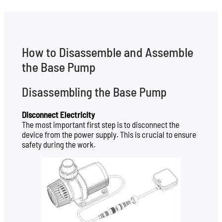
How to Disassemble and Assemble
the Base Pump
Disassembling the Base Pump
Disconnect Electricity
The most important first step is to disconnect the
device from the power supply. This is crucial to ensure
safety during the work.