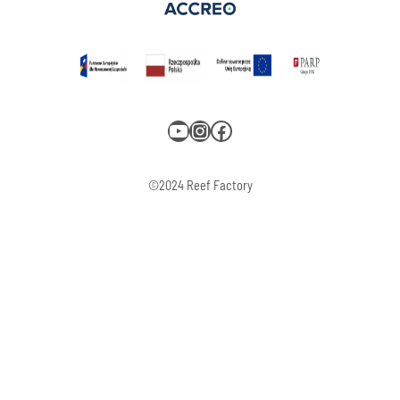
YouTube
Instagram
Facebook
©2024 Reef Factory