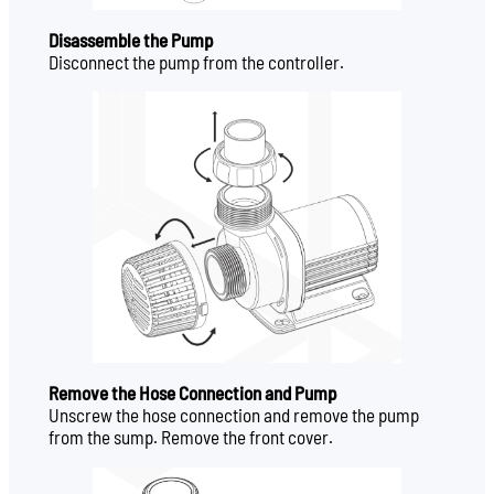
Disassemble the Pump
Disconnect the pump from the controller.
Remove the Hose Connection and Pump
Unscrew the hose connection and remove the pump
from the sump. Remove the front cover.