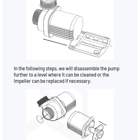
In the following steps, we will disassemble the pump
further to a level where it can be cleaned or the
impeller can be replaced if necessary.