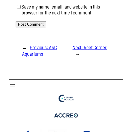
Save my name, email, and website in this
browser for the next time I comment.
←
Previous:
ARC
Next:
Reef Corner
→
Aquariums