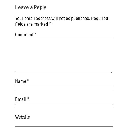
Leave a Reply
Your email address will not be published.
Required
fields are marked
*
Comment
*
Name
*
Email
*
Website