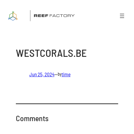
Skip
to
content
WESTCORALS.BE
Jun 25, 2024
—
time
by
Comments