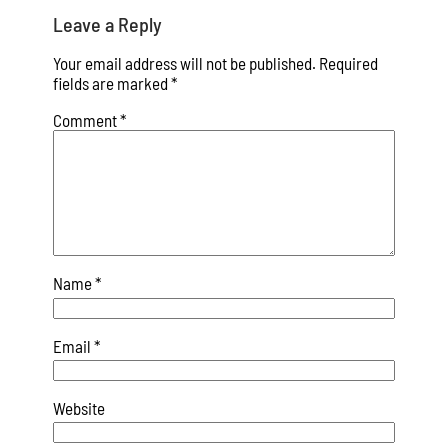
Leave a Reply
Your email address will not be published.
Required
fields are marked
*
Comment
*
Name
*
Email
*
Website