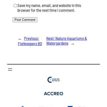
Save my name, email, and website in this
browser for the next time I comment.
←
Previous:
Next:
Nature Aquariums &
Watergardens
→
Fishkeepers BD