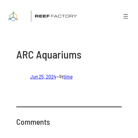
Skip
to
content
ARC Aquariums
Jun 25, 2024
—
time
by
Comments