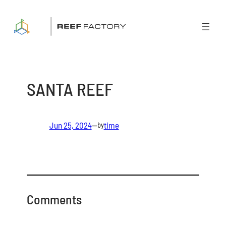
Skip
to
content
SANTA REEF
Jun 25, 2024
—
time
by
Comments