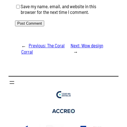
Save my name, email, and website in this
browser for the next time I comment.
←
Previous:
The Coral
Next:
Wow design
→
Corral