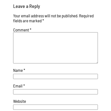
Leave a Reply
Your email address will not be published.
Required
fields are marked
*
Comment
*
Name
*
Email
*
Website