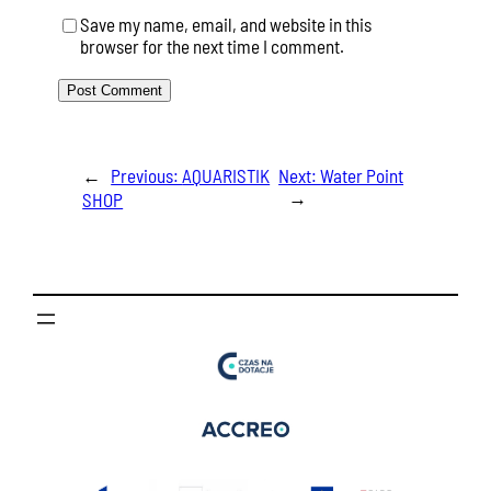
Save my name, email, and website in this
browser for the next time I comment.
←
Previous:
AQUARISTIK
Next:
Water Point
→
SHOP