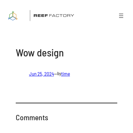
Skip
to
content
Wow design
Jun 25, 2024
—
time
by
Comments