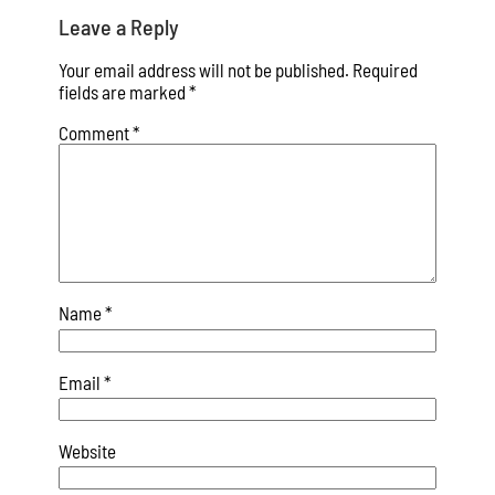
Leave a Reply
Your email address will not be published.
Required
fields are marked
*
Comment
*
Name
*
Email
*
Website