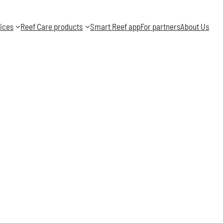
ices
Reef Care products
Smart Reef app
For partners
About Us