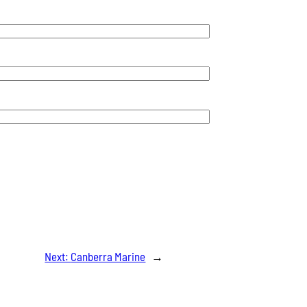
Next:
Canberra Marine
→