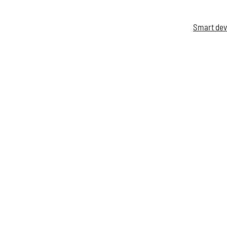
Smart dev