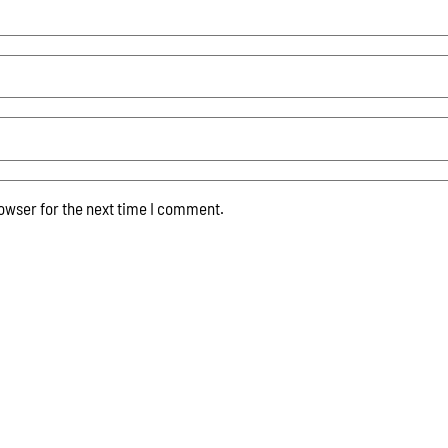
owser for the next time I comment.