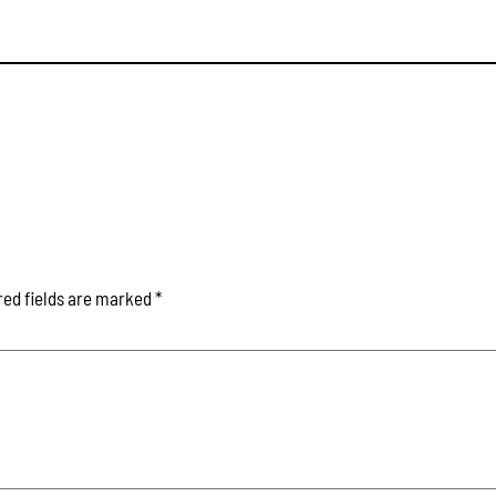
red fields are marked
*