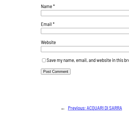
Name
*
Email
*
Website
Save my name, email, and website in this br
←
Previous:
ACQUARI DI SARRA