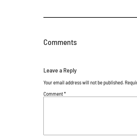
Comments
Leave a Reply
Your email address will not be published.
Requi
Comment
*