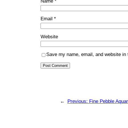
Name
*
Email
*
Website
Save my name, email, and website in t
←
Previous:
Fine Pebble Aqua