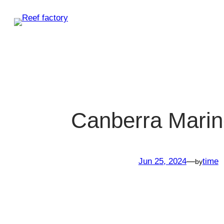
Skip
to
content
Canberra Mari
Jun 25, 2024
—
time
by