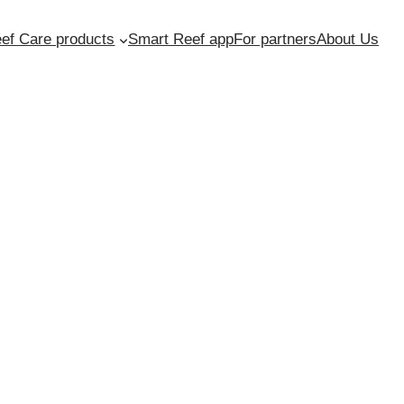
ef Care products
Smart Reef app
For partners
About Us