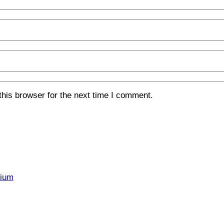
his browser for the next time I comment.
rium