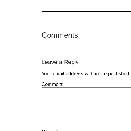
Comments
Leave a Reply
Your email address will not be published.
Comment
*