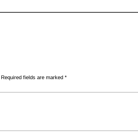
Required fields are marked
*