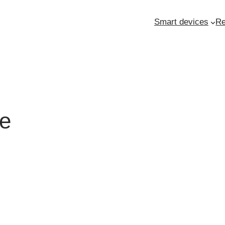
Smart devices
Re
ne