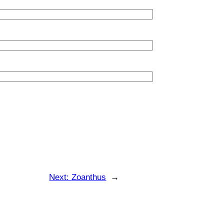
Next:
Zoanthus
→