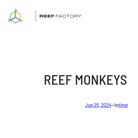
Skip
to
content
REEF MONKEYS
Jun 25, 2024
—
time
by