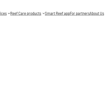
ices
Reef Care products
Smart Reef app
For partners
About Us