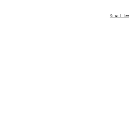
Smart dev