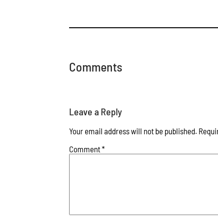
Comments
Leave a Reply
Your email address will not be published.
Requi
Comment
*