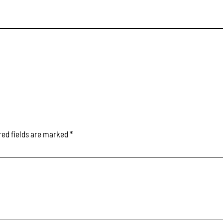
red fields are marked
*