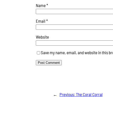
Name
*
Email
*
Website
Save my name, email, and website in this br
←
Previous:
The Coral Corral