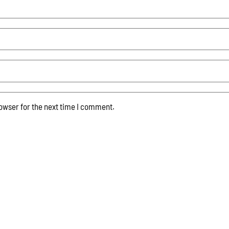
owser for the next time I comment.