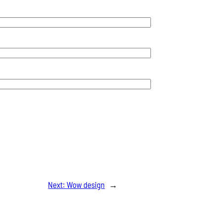
Next:
Wow design
→