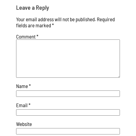
Leave a Reply
Your email address will not be published.
Required
fields are marked
*
Comment
*
Name
*
Email
*
Website