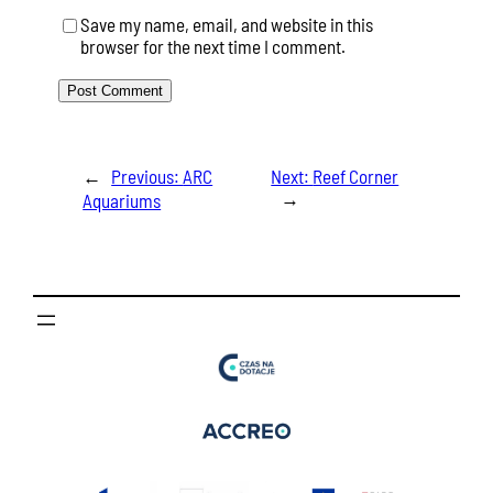
Save my name, email, and website in this
browser for the next time I comment.
←
Previous:
ARC
Next:
Reef Corner
→
Aquariums