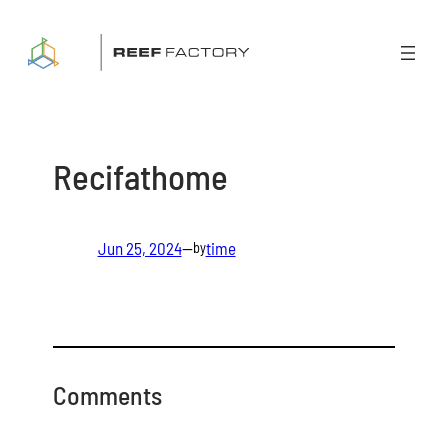
Skip
to
content
Recifathome
Jun 25, 2024
—
time
by
Comments