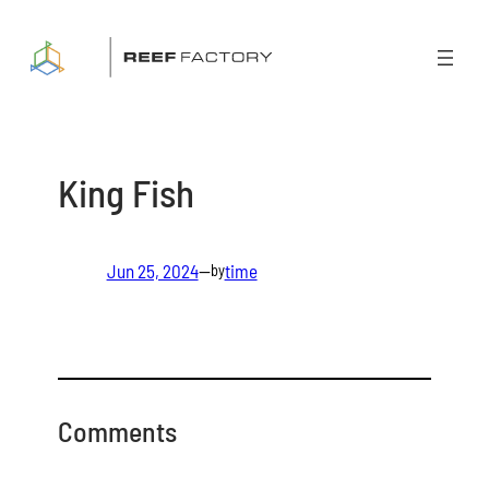
Skip
to
content
King Fish
Jun 25, 2024
—
time
by
Comments