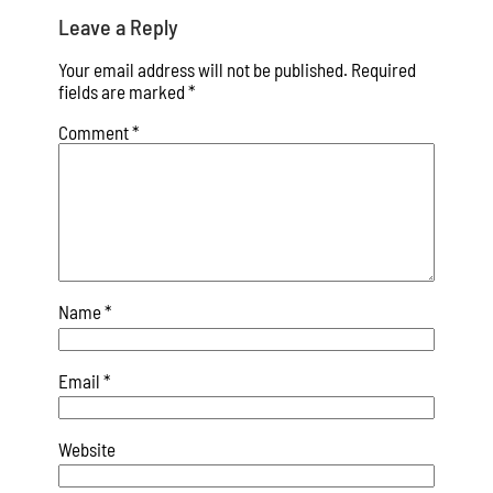
Leave a Reply
Your email address will not be published.
Required
fields are marked
*
Comment
*
Name
*
Email
*
Website