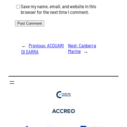
Save my name, email, and website in this
browser for the next time I comment.
←
Previous:
ACQUARI
Next:
Canberra
Marine
→
DI SARRA