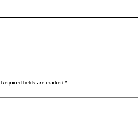
Required fields are marked
*