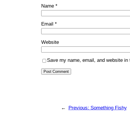
Name
*
Email
*
Website
Save my name, email, and website in t
←
Previous:
Something Fishy