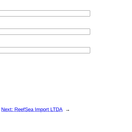
Next:
ReefSea Import LTDA
→