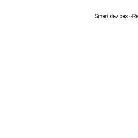
Smart devices
Re