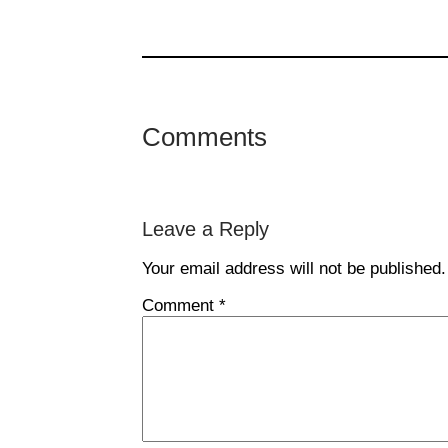
Comments
Leave a Reply
Your email address will not be published.
Comment
*