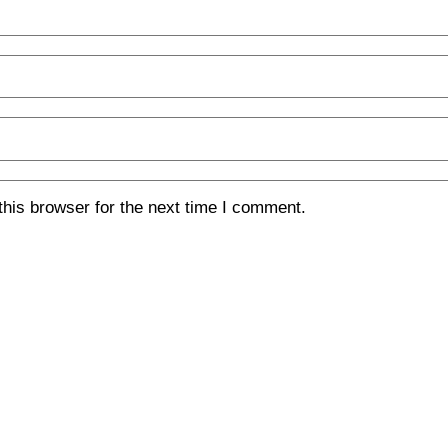
his browser for the next time I comment.