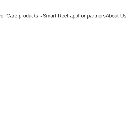
ef Care products
Smart Reef app
For partners
About Us