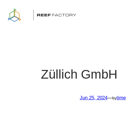
Skip
to
content
Züllich GmbH
Jun 25, 2024
—
time
by