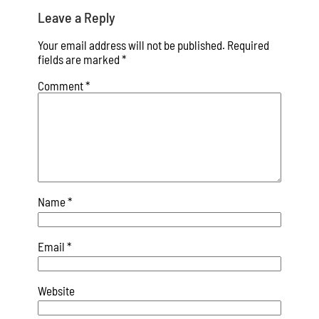
Leave a Reply
Your email address will not be published.
Required
fields are marked
*
Comment
*
Name
*
Email
*
Website