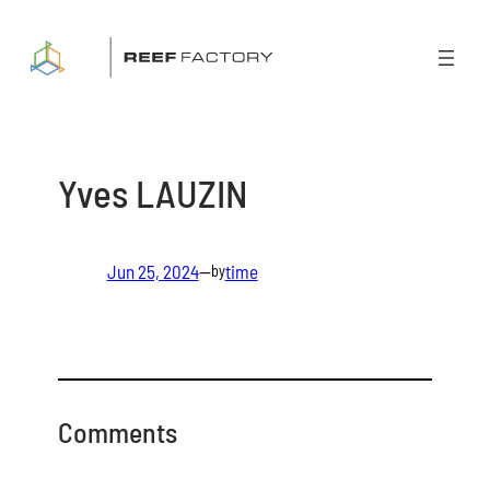
Skip
to
content
Yves LAUZIN
Jun 25, 2024
—
time
by
Comments