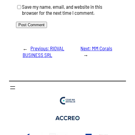
Save my name, email, and website in this
browser for the next time I comment.
←
Previous:
RIOVAL
Next:
MM Corals
→
BUSINESS SRL