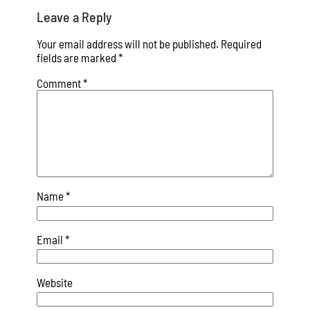
Leave a Reply
Your email address will not be published.
Required
fields are marked
*
Comment
*
Name
*
Email
*
Website