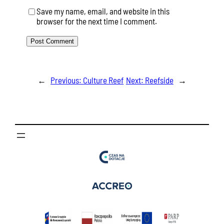
Save my name, email, and website in this
browser for the next time I comment.
←
Previous:
Culture Reef
Next:
Reefside
→