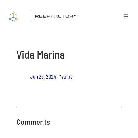
Skip
to
content
Vida Marina
Jun 25, 2024
—
time
by
Comments