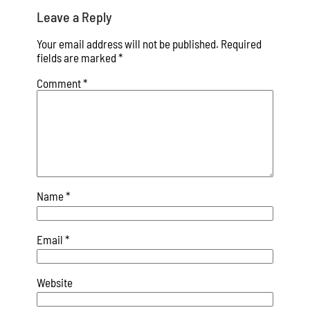
Leave a Reply
Your email address will not be published.
Required
fields are marked
*
Comment
*
Name
*
Email
*
Website