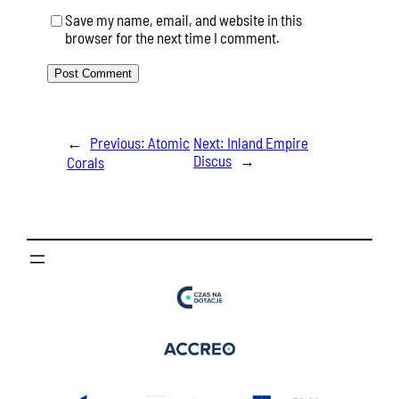
Save my name, email, and website in this
browser for the next time I comment.
←
Previous:
Atomic
Next:
Inland Empire
Discus
→
Corals