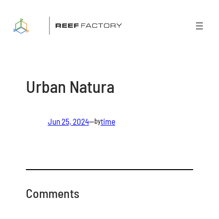
Skip
to
content
Urban Natura
Jun 25, 2024
—
time
by
Comments