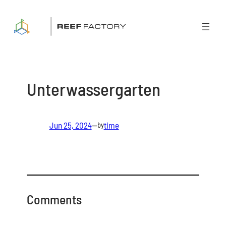
Skip
to
content
Unterwassergarten
Jun 25, 2024
—
time
by
Comments