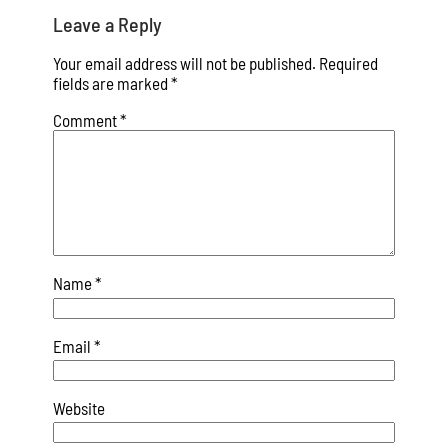
Leave a Reply
Your email address will not be published.
Required
fields are marked
*
Comment
*
Name
*
Email
*
Website