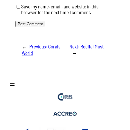
Save my name, email, and website in this
browser for the next time I comment.
←
Previous:
Corals-
Next:
Recifal Must
→
World