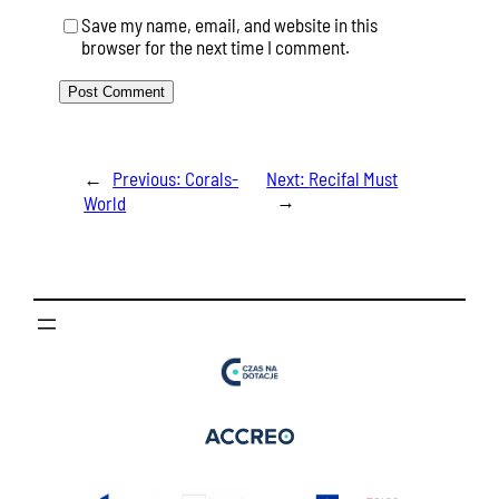
Save my name, email, and website in this
browser for the next time I comment.
←
Previous:
Corals-
Next:
Recifal Must
→
World