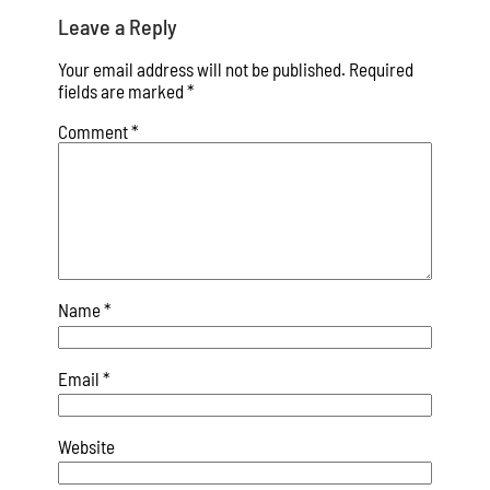
Leave a Reply
Your email address will not be published.
Required
fields are marked
*
Comment
*
Name
*
Email
*
Website