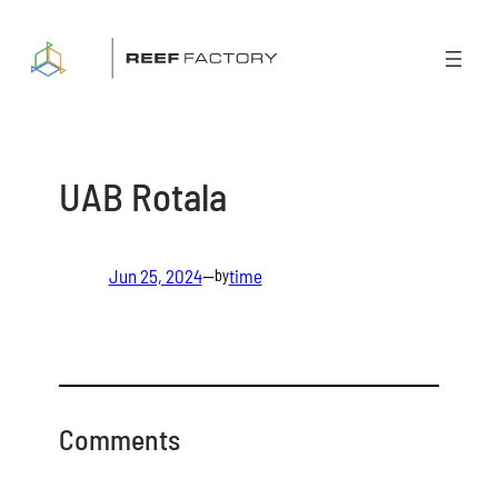
Skip
to
content
UAB Rotala
Jun 25, 2024
—
time
by
Comments