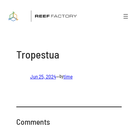
Skip
to
content
Tropestua
Jun 25, 2024
—
time
by
Comments