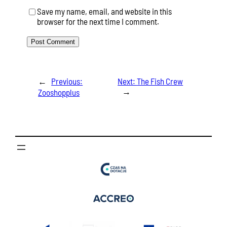
Save my name, email, and website in this
browser for the next time I comment.
←
Previous:
Next:
The Fish Crew
→
Zooshopplus