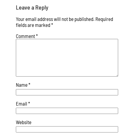
Leave a Reply
Your email address will not be published.
Required
fields are marked
*
Comment
*
Name
*
Email
*
Website