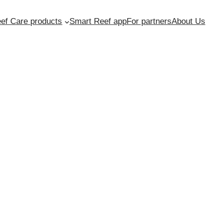
ef Care products
Smart Reef app
For partners
About Us