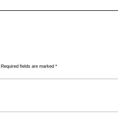
Required fields are marked
*