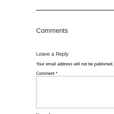
Comments
Leave a Reply
Your email address will not be published.
Comment
*