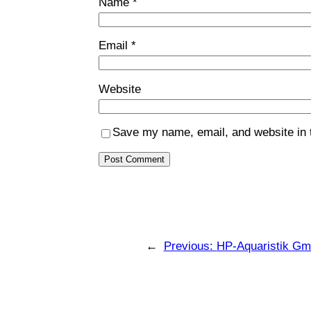
Name
*
Email
*
Website
Save my name, email, and website in t
←
Previous:
HP-Aquaristik G