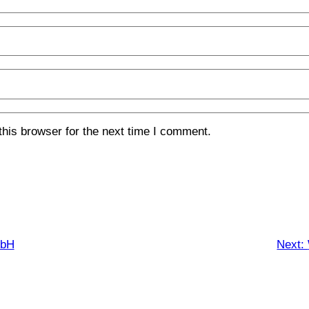
his browser for the next time I comment.
mbH
Next: