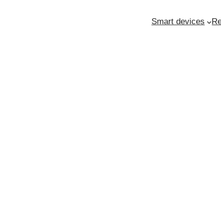
Smart devices
Re