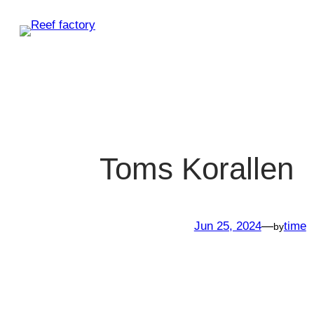
Skip
to
content
Toms Korallen
Jun 25, 2024
—
time
by