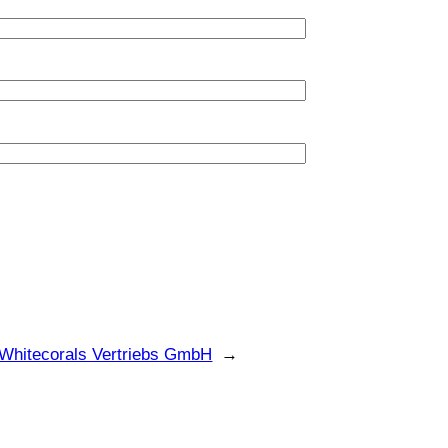
Whitecorals Vertriebs GmbH
→