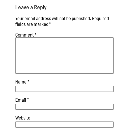
Leave a Reply
Your email address will not be published.
Required
fields are marked
*
Comment
*
Name
*
Email
*
Website