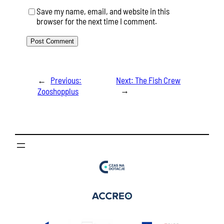
Save my name, email, and website in this
browser for the next time I comment.
←
Previous:
Next:
The Fish Crew
→
Zooshopplus