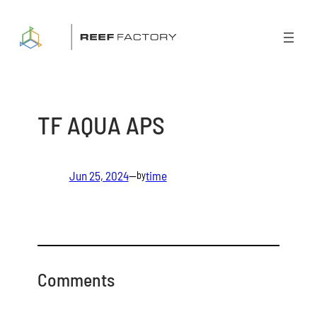
Skip
to
content
TF AQUA APS
Jun 25, 2024
—
time
by
Comments