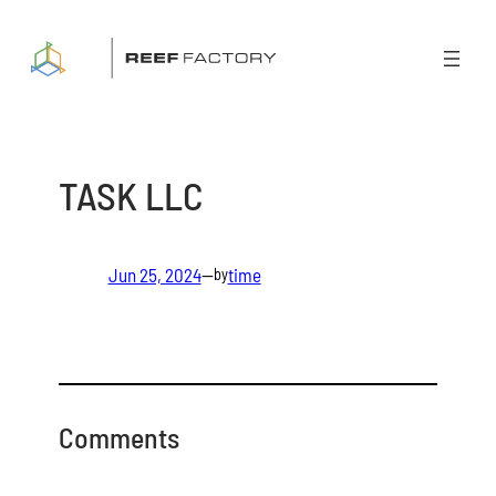
Skip
to
content
TASK LLC
Jun 25, 2024
—
time
by
Comments