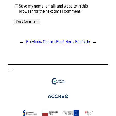
Save my name, email, and website in this
browser for the next time I comment.
←
Previous:
Culture Reef
Next:
Reefside
→