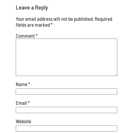
Leave a Reply
Your email address will not be published.
Required
fields are marked
*
Comment
*
Name
*
Email
*
Website