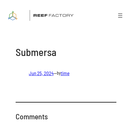
Skip
to
content
Submersa
Jun 25, 2024
—
time
by
Comments