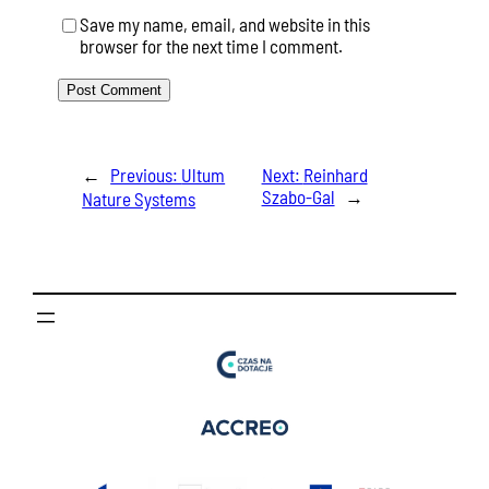
Save my name, email, and website in this
browser for the next time I comment.
←
Previous:
Ultum
Next:
Reinhard
Szabo-Gal
→
Nature Systems