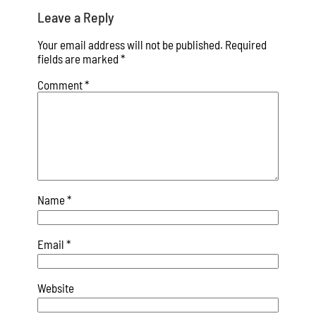
Leave a Reply
Your email address will not be published.
Required
fields are marked
*
Comment
*
Name
*
Email
*
Website