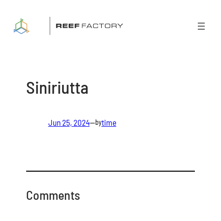
Skip
to
content
Siniriutta
Jun 25, 2024
—
time
by
Comments