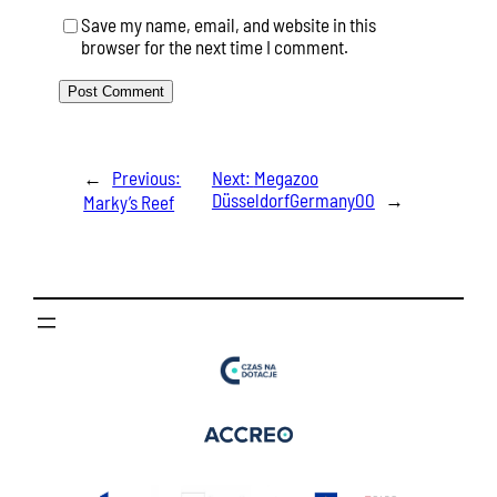
Save my name, email, and website in this
browser for the next time I comment.
←
Previous:
Next:
Megazoo
DüsseldorfGermany00
→
Marky’s Reef