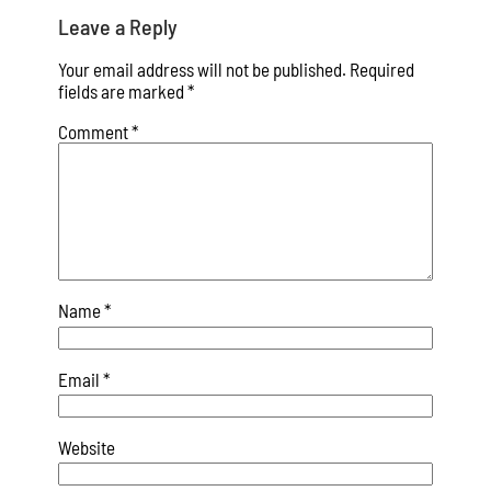
Leave a Reply
Your email address will not be published.
Required
fields are marked
*
Comment
*
Name
*
Email
*
Website