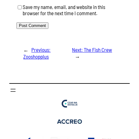
Save my name, email, and website in this
browser for the next time I comment.
←
Previous:
Next:
The Fish Crew
→
Zooshopplus