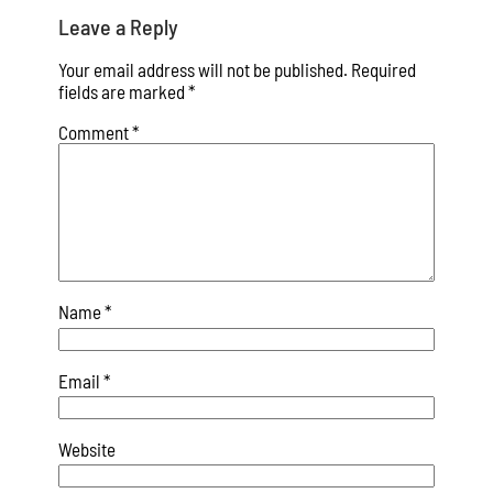
Leave a Reply
Your email address will not be published.
Required
fields are marked
*
Comment
*
Name
*
Email
*
Website