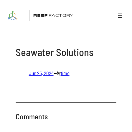
Skip
to
content
Seawater Solutions
Jun 25, 2024
—
time
by
Comments