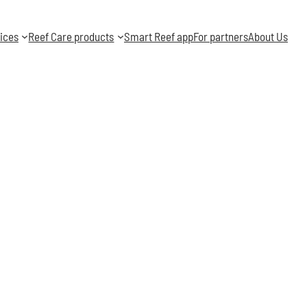
ices
Reef Care products
Smart Reef app
For partners
About Us