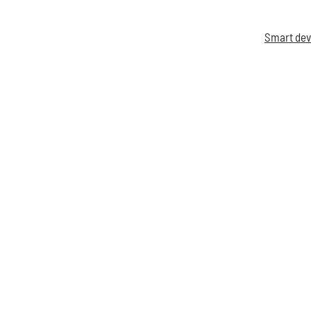
Smart dev