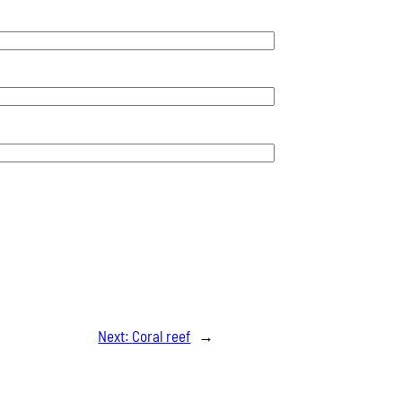
Next:
Coral reef
→