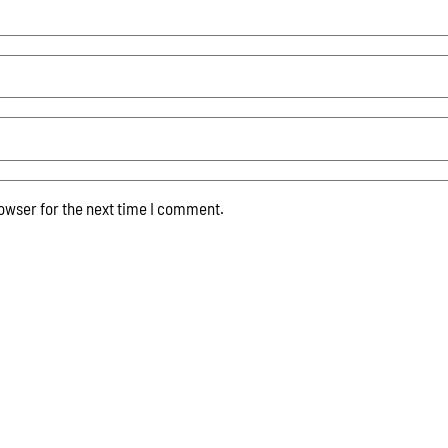
owser for the next time I comment.