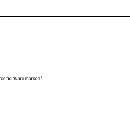
red fields are marked
*