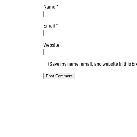
Name
*
Email
*
Website
Save my name, email, and website in this br