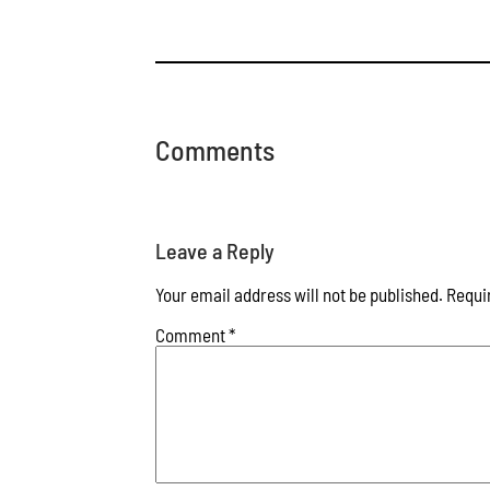
Comments
Leave a Reply
Your email address will not be published.
Requi
Comment
*