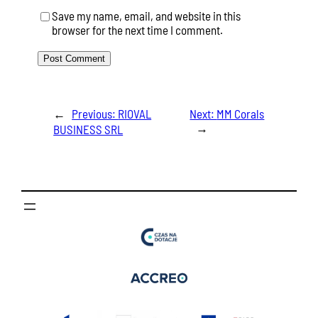
Save my name, email, and website in this
browser for the next time I comment.
←
Previous:
RIOVAL
Next:
MM Corals
→
BUSINESS SRL