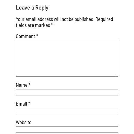
Leave a Reply
Your email address will not be published.
Required
fields are marked
*
Comment
*
Name
*
Email
*
Website