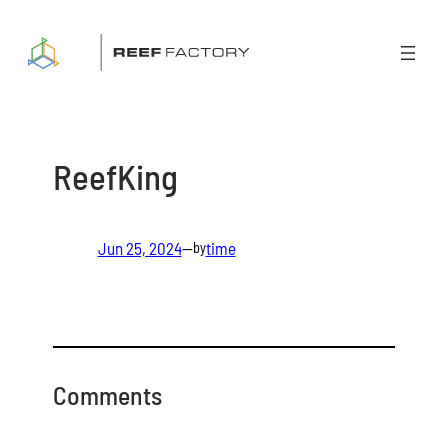
Skip
to
content
ReefKing
Jun 25, 2024
—
time
by
Comments