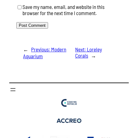
Save my name, email, and website in this
browser for the next time I comment.
←
Previous:
Modern
Next:
Loreley
Corals
→
Aquarium