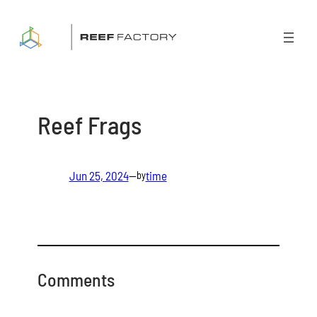
Skip
to
content
Reef Frags
Jun 25, 2024
—
time
by
Comments