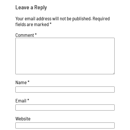
Leave a Reply
Your email address will not be published.
Required
fields are marked
*
Comment
*
Name
*
Email
*
Website