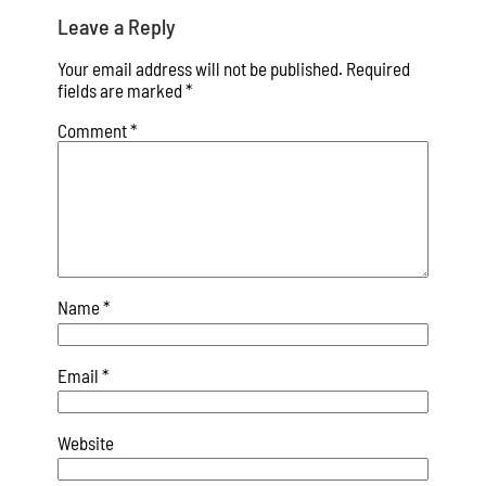
Leave a Reply
Your email address will not be published.
Required
fields are marked
*
Comment
*
Name
*
Email
*
Website