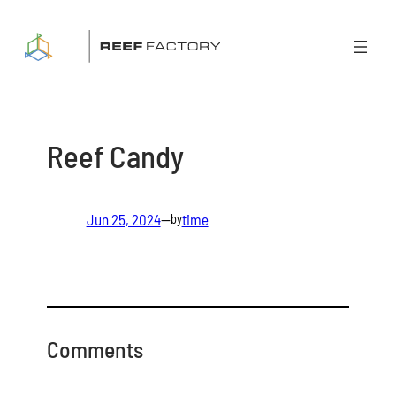
Skip
to
content
Reef Candy
Jun 25, 2024
—
time
by
Comments