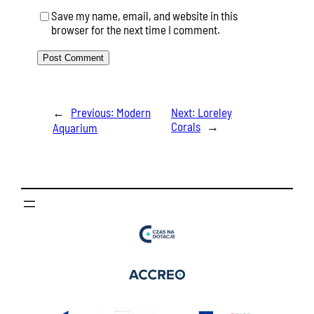
Save my name, email, and website in this
browser for the next time I comment.
←
Previous:
Modern
Next:
Loreley
Corals
→
Aquarium