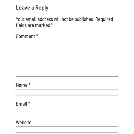
Leave a Reply
Your email address will not be published.
Required
fields are marked
*
Comment
*
Name
*
Email
*
Website