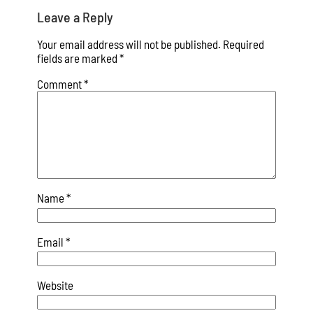
Leave a Reply
Your email address will not be published.
Required
fields are marked
*
Comment
*
Name
*
Email
*
Website