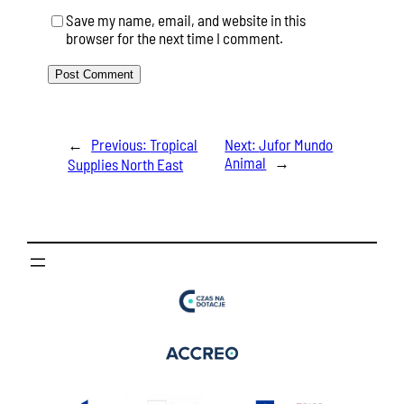
Save my name, email, and website in this
browser for the next time I comment.
←
Previous:
Tropical
Next:
Jufor Mundo
Animal
→
Supplies North East