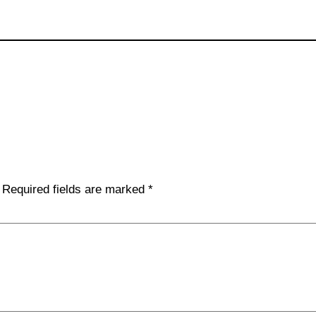
Required fields are marked
*