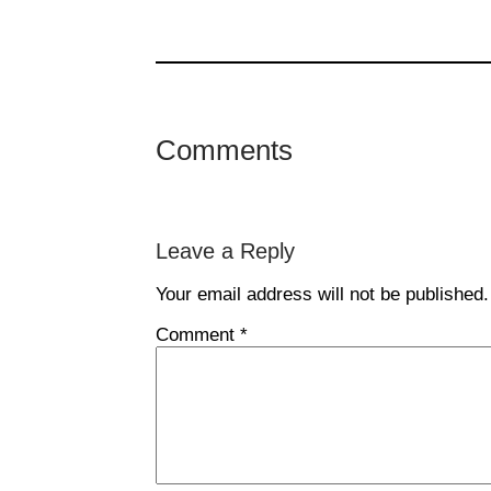
Comments
Leave a Reply
Your email address will not be published.
Comment
*