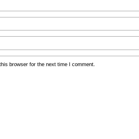
his browser for the next time I comment.