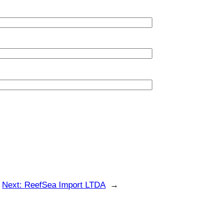
Next:
ReefSea Import LTDA
→