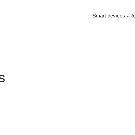
Smart devices
Re
s