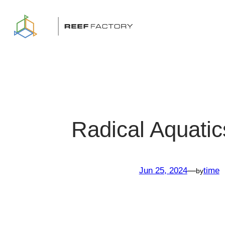
Skip
to
content
Radical Aquatic
Jun 25, 2024
—
time
by