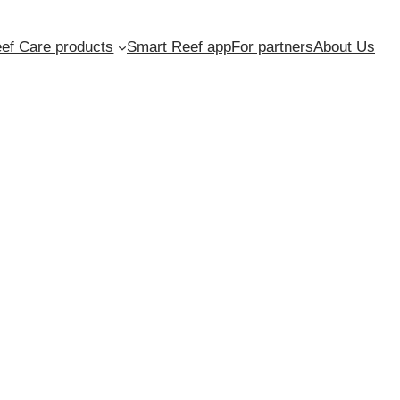
ef Care products
Smart Reef app
For partners
About Us