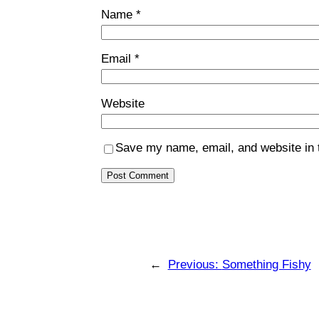
Name
*
Email
*
Website
Save my name, email, and website in t
←
Previous:
Something Fishy