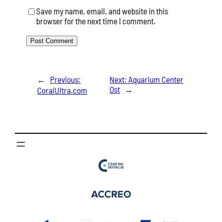
Save my name, email, and website in this
browser for the next time I comment.
←
Previous:
Next:
Aquarium Center
Ost
→
CoralUltra.com