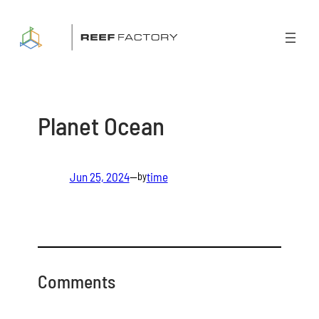
Skip
to
content
Planet Ocean
Jun 25, 2024
—
time
by
Comments