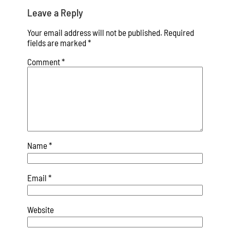
Leave a Reply
Your email address will not be published.
Required
fields are marked
*
Comment
*
Name
*
Email
*
Website