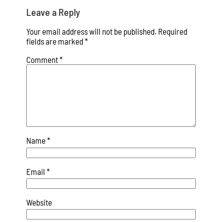
Leave a Reply
Your email address will not be published.
Required
fields are marked
*
Comment
*
Name
*
Email
*
Website