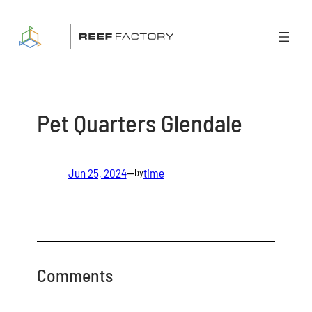
Skip
to
content
Pet Quarters Glendale
Jun 25, 2024
—
time
by
Comments