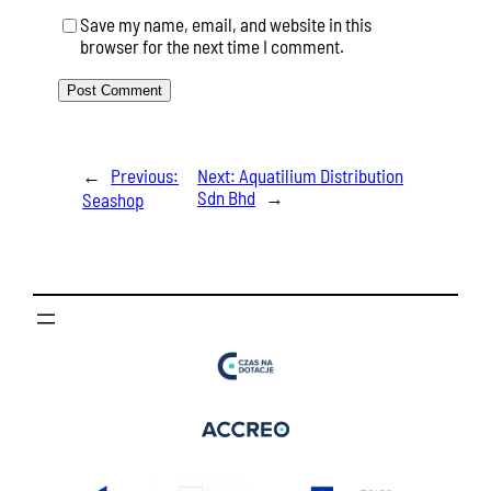
Save my name, email, and website in this
browser for the next time I comment.
←
Previous:
Next:
Aquatilium Distribution
Sdn Bhd
→
Seashop