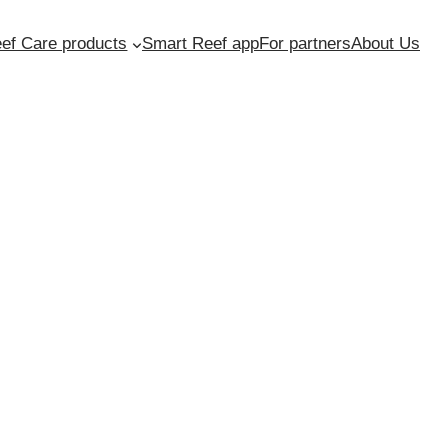
ef Care products
Smart Reef app
For partners
About Us