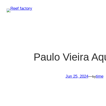
Skip
to
content
Paulo Vieira Aq
Jun 25, 2024
—
time
by