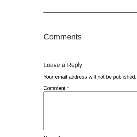
Comments
Leave a Reply
Your email address will not be published.
Comment
*