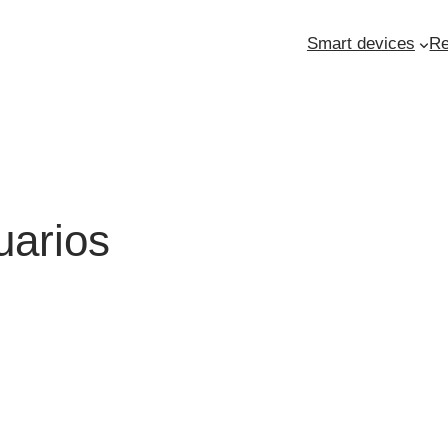
Smart devices
Re
uarios