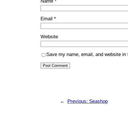
Name
*
Email
*
Website
Save my name, email, and website in t
←
Previous:
Seashop