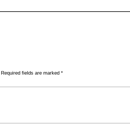
Required fields are marked
*