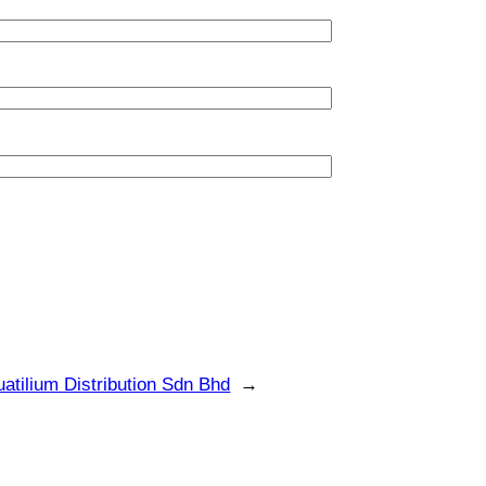
atilium Distribution Sdn Bhd
→