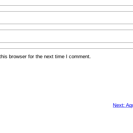
his browser for the next time I comment.
Next:
Aqu