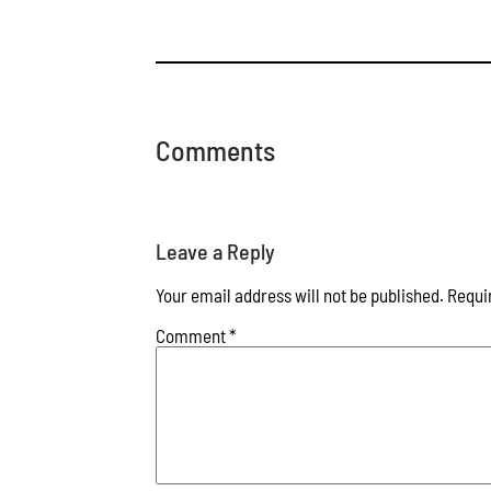
Comments
Leave a Reply
Your email address will not be published.
Requi
Comment
*