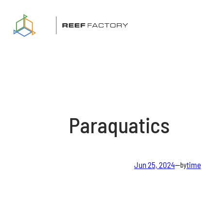
Skip
to
content
Paraquatics
Jun 25, 2024
—
time
by