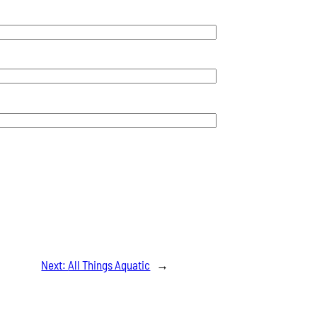
Next:
All Things Aquatic
→