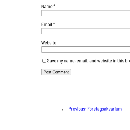
Name
*
Email
*
Website
Save my name, email, and website in this br
←
Previous:
Företagsakvarium