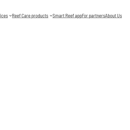
ices
Reef Care products
Smart Reef app
For partners
About Us