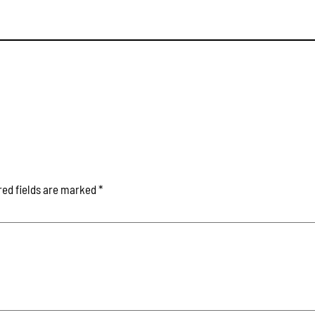
red fields are marked
*