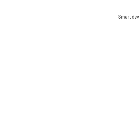
Smart dev