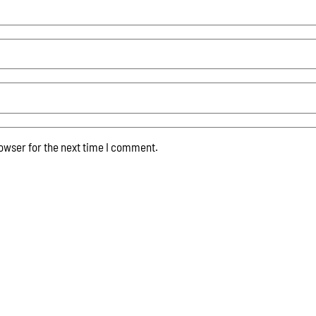
owser for the next time I comment.