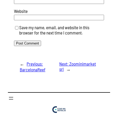
Website
Save my name, email, and website in this
browser for the next time I comment.
←
Previous:
Next:
Zoominimarket
srl
→
BarcelonaReef