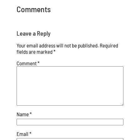
Comments
Leave a Reply
Your email address will not be published.
Required
fields are marked
*
Comment
*
Name
*
Email
*