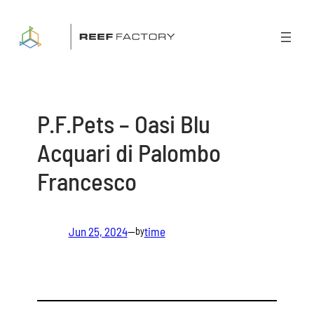
Skip
to
content
P.F.Pets – Oasi Blu
Acquari di Palombo
Francesco
Jun 25, 2024
—
time
by