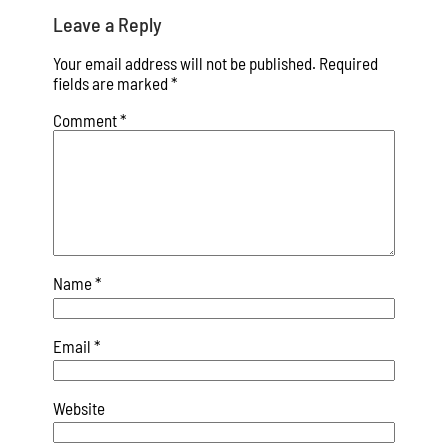
Leave a Reply
Your email address will not be published.
Required
fields are marked
*
Comment
*
Name
*
Email
*
Website