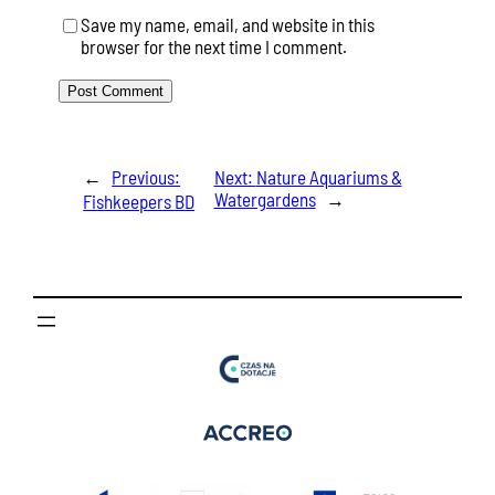
Save my name, email, and website in this
browser for the next time I comment.
←
Previous:
Next:
Nature Aquariums &
Watergardens
→
Fishkeepers BD