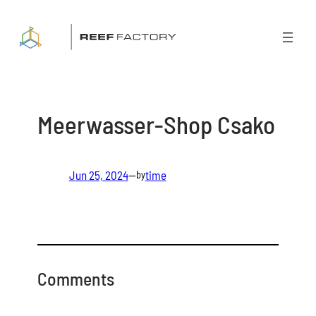
Skip
to
content
Meerwasser-Shop Csako
Jun 25, 2024
—
time
by
Comments