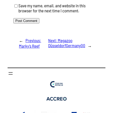
Save my name, email, and website in this
browser for the next time I comment.
←
Previous:
Next:
Megazoo
DüsseldorfGermany00
→
Marky’s Reef