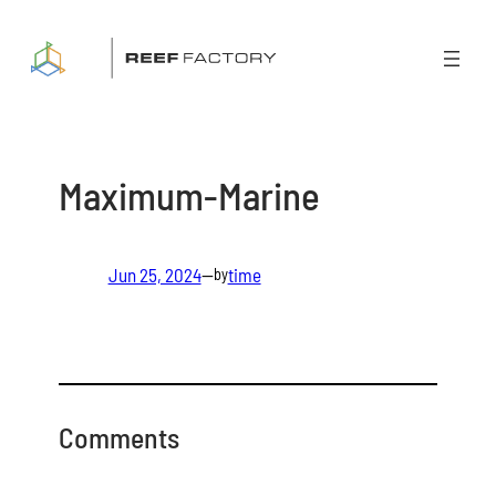
Skip
to
content
Maximum-Marine
Jun 25, 2024
—
time
by
Comments