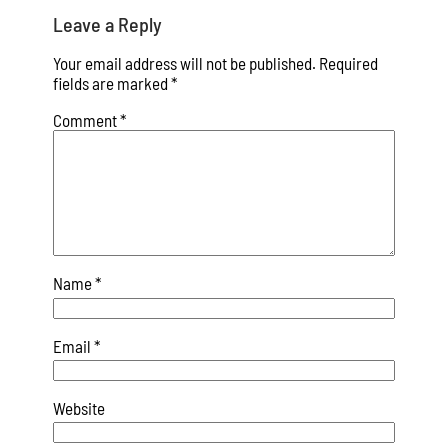
Leave a Reply
Your email address will not be published.
Required
fields are marked
*
Comment
*
Name
*
Email
*
Website