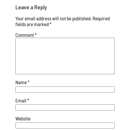
Leave a Reply
Your email address will not be published.
Required
fields are marked
*
Comment
*
Name
*
Email
*
Website