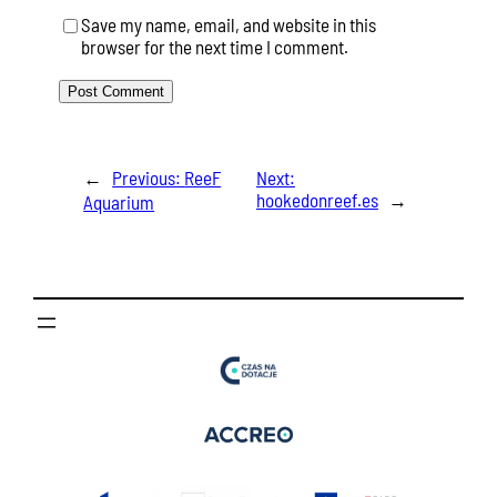
Save my name, email, and website in this
browser for the next time I comment.
←
Previous:
ReeF
Next:
hookedonreef.es
→
Aquarium