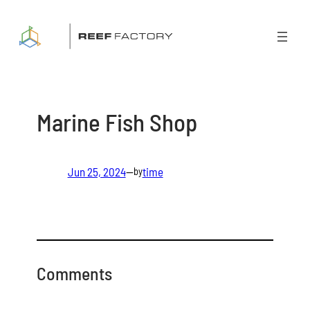
Skip
to
content
Marine Fish Shop
Jun 25, 2024
—
time
by
Comments