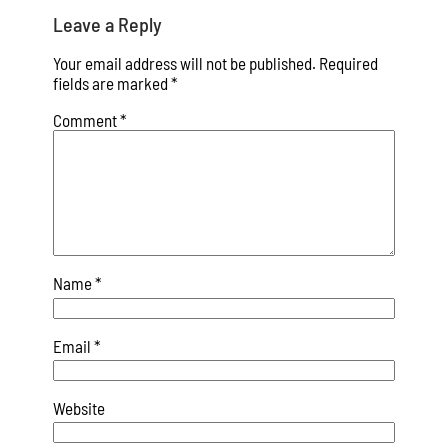
Leave a Reply
Your email address will not be published.
Required
fields are marked
*
Comment
*
Name
*
Email
*
Website