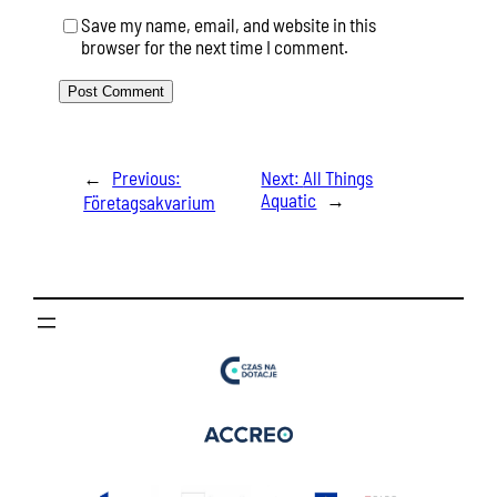
Save my name, email, and website in this
browser for the next time I comment.
←
Previous:
Next:
All Things
Aquatic
→
Företagsakvarium