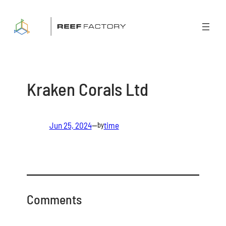
Skip
to
content
Kraken Corals Ltd
Jun 25, 2024
—
time
by
Comments