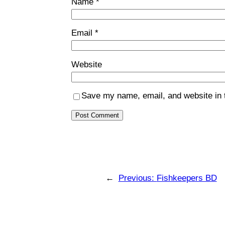
Name
*
Email
*
Website
Save my name, email, and website in t
←
Previous:
Fishkeepers BD