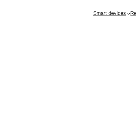
Smart devices
Re