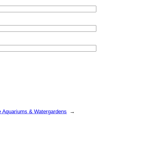
e Aquariums & Watergardens
→