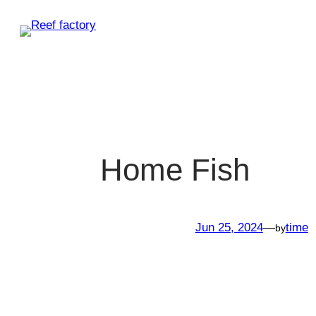
Skip
to
content
Home Fish
Jun 25, 2024
—
time
by