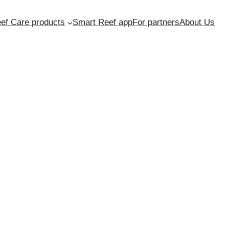
ef Care products
Smart Reef app
For partners
About Us