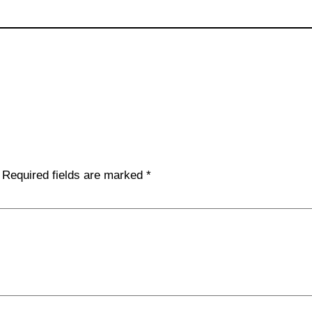
Required fields are marked
*