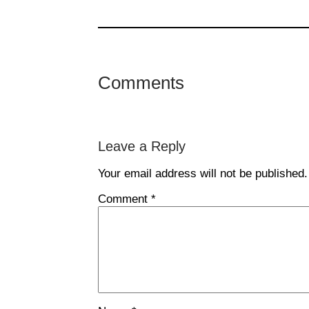
Comments
Leave a Reply
Your email address will not be published.
Comment
*