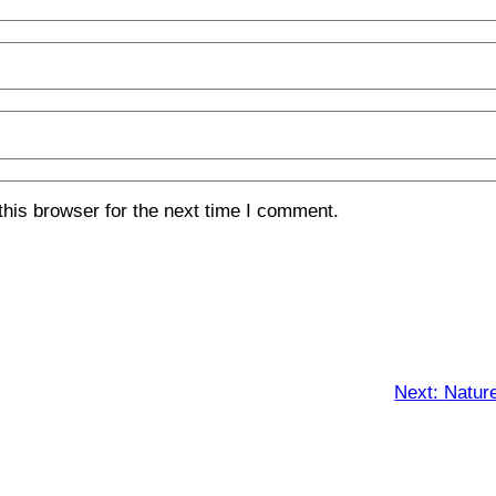
his browser for the next time I comment.
Next:
Natur