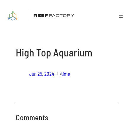
Skip
to
content
High Top Aquarium
Jun 25, 2024
—
time
by
Comments