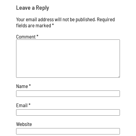
Leave a Reply
Your email address will not be published.
Required
fields are marked
*
Comment
*
Name
*
Email
*
Website