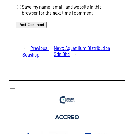
Save my name, email, and website in this
browser for the next time I comment.
←
Previous:
Next:
Aquatilium Distribution
Sdn Bhd
→
Seashop