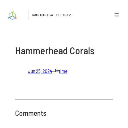
Skip
to
content
Hammerhead Corals
Jun 25, 2024
—
time
by
Comments