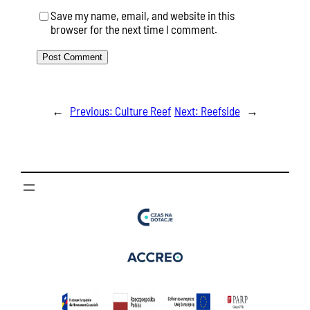
Save my name, email, and website in this
browser for the next time I comment.
←
Previous:
Culture Reef
Next:
Reefside
→