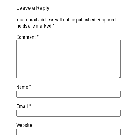
Leave a Reply
Your email address will not be published.
Required
fields are marked
*
Comment
*
Name
*
Email
*
Website