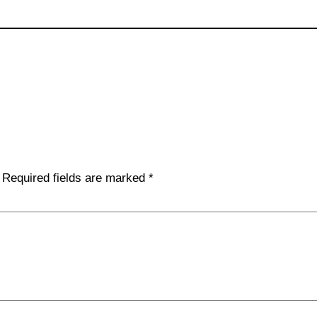
Required fields are marked
*