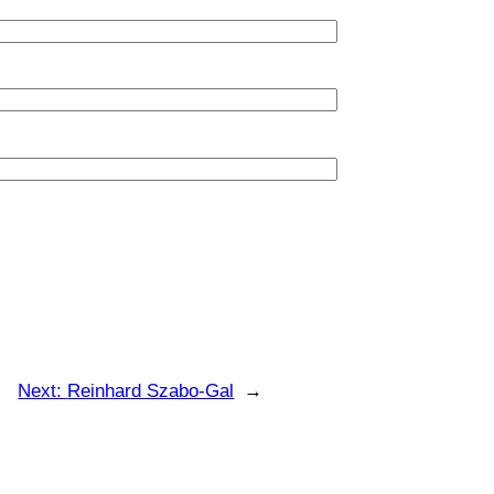
Next:
Reinhard Szabo-Gal
→