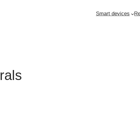
Smart devices
Re
rals