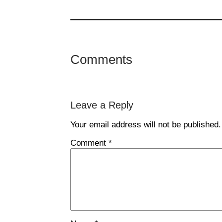
Comments
Leave a Reply
Your email address will not be published.
Comment
*