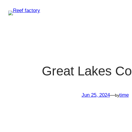
Skip
to
content
Great Lakes Co
Jun 25, 2024
—
time
by