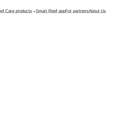
ef Care products
Smart Reef app
For partners
About Us