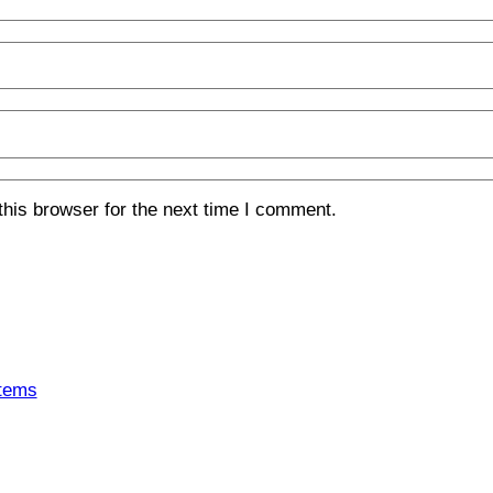
his browser for the next time I comment.
tems