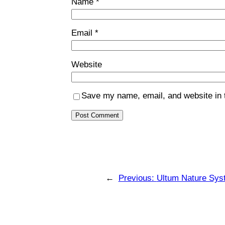
Name
*
Email
*
Website
Save my name, email, and website in t
←
Previous:
Ultum Nature Sys