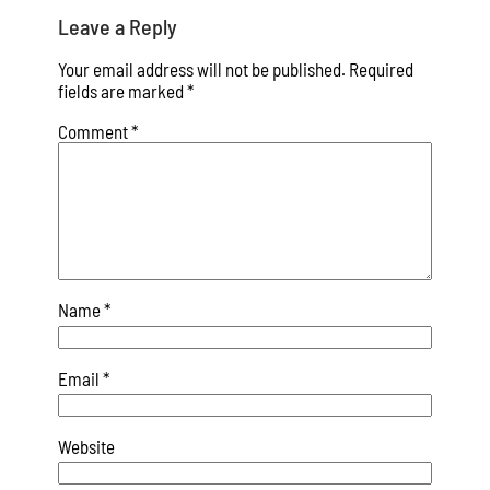
Leave a Reply
Your email address will not be published.
Required
fields are marked
*
Comment
*
Name
*
Email
*
Website