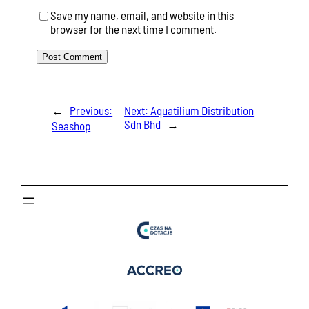
Save my name, email, and website in this
browser for the next time I comment.
←
Previous:
Next:
Aquatilium Distribution
Sdn Bhd
→
Seashop