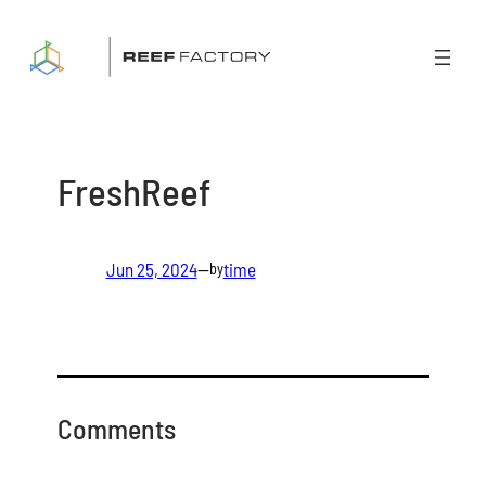
Skip
to
content
FreshReef
Jun 25, 2024
—
time
by
Comments