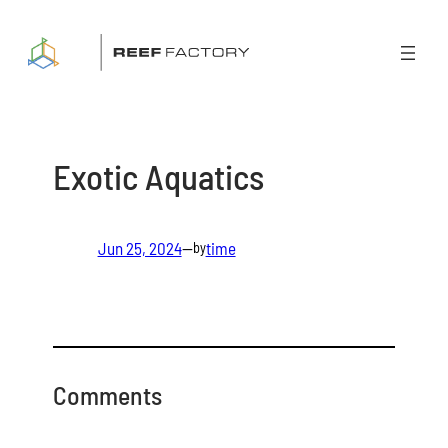
Skip
to
content
Exotic Aquatics
Jun 25, 2024
—
time
by
Comments