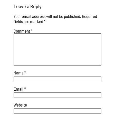
Leave a Reply
Your email address will not be published.
Required
fields are marked
*
Comment
*
Name
*
Email
*
Website