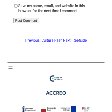
Save my name, email, and website in this
browser for the next time I comment.
←
Previous:
Culture Reef
Next:
Reefside
→